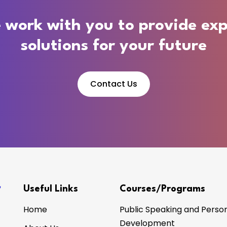
 work with you to provide exp
solutions for your future
Contact Us
Useful Links
Courses/Programs
Home
Public Speaking and Person
Development