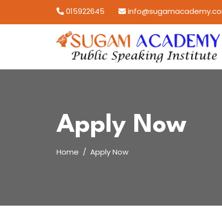
Skip
015922645
info@sugamacademy.c
to
content
Apply Now
Home
Apply Now