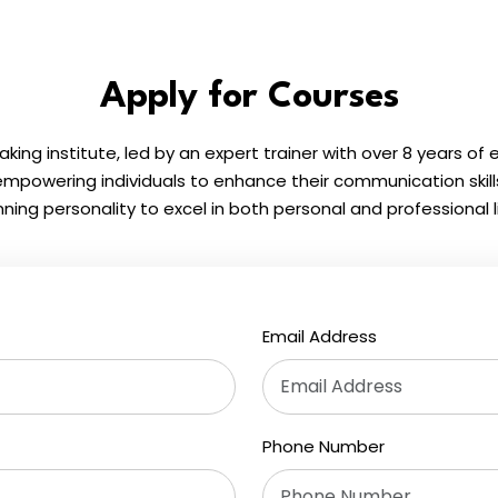
Apply for Courses
eaking institute, led by an expert trainer with over 8 years of
powering individuals to enhance their communication skil
nning personality to excel in both personal and professional li
Email Address
Phone Number