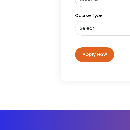
Course Type
Apply Now