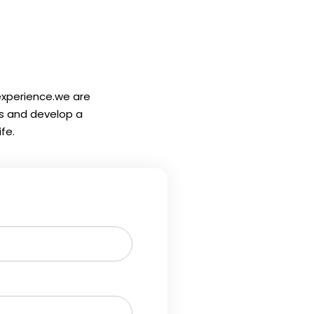
 experience.we are
ls and develop a
fe.