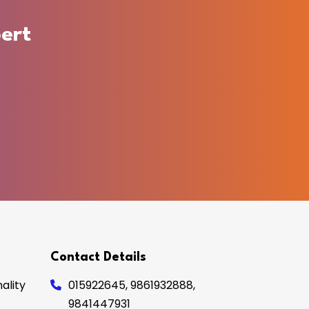
ert
Contact Details
ality
015922645
,
9861932888
,
9841447931