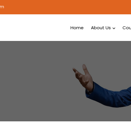
om
Home
About Us
Cou