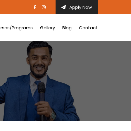
Apply Now
rses/Programs
Gallery
Blog
Contact