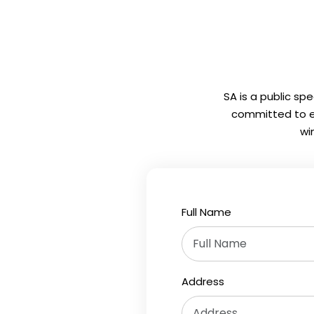
SA is a public sp
committed to em
wi
Full Name
Address