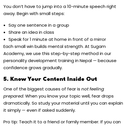
You don’t have to jump into a 10-minute speech right
away. Begin with small steps:
Say one sentence in a group
Share an idea in class
Speak for 1 minute at home in front of a mirror
Each small win builds mental strength. At Sugam
Academy, we use this step-by-step method in our
personality development training in Nepal
— because
confidence grows gradually.
5. Know Your Content Inside Out
One of the biggest causes of fear is
not feeling
prepared
. When you know your topic well, fear drops
dramatically. So study your material until you can explain
it simply — even if asked suddenly.
Pro tip: Teach it to a friend or family member. If you can