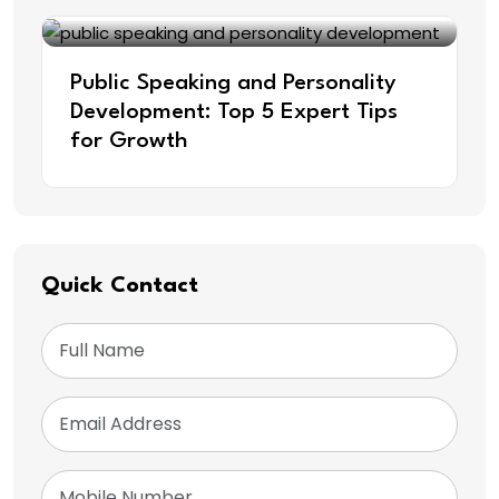
Public Speaking and Personality
Development: Top 5 Expert Tips
for Growth
Quick Contact