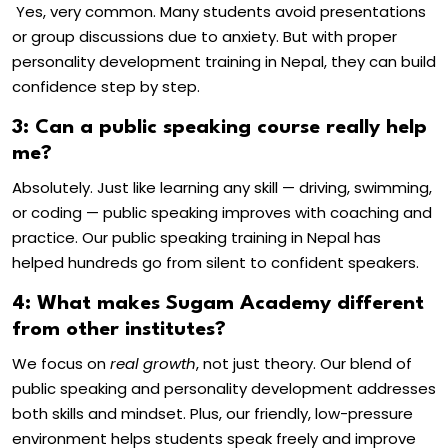
Yes, very common. Many students avoid presentations
or group discussions due to anxiety. But with proper
personality development training in Nepal
, they can build
confidence step by step.
3: Can a public speaking course really help
me?
Absolutely. Just like learning any skill — driving, swimming,
or coding — public speaking improves with coaching and
practice. Our
public speaking training in Nepal
has
helped hundreds go from silent to confident speakers.
4: What makes Sugam Academy different
from other institutes?
We focus on
real growth
, not just theory. Our blend of
public speaking and personality development
addresses
both skills and mindset. Plus, our friendly, low-pressure
environment helps students speak freely and improve