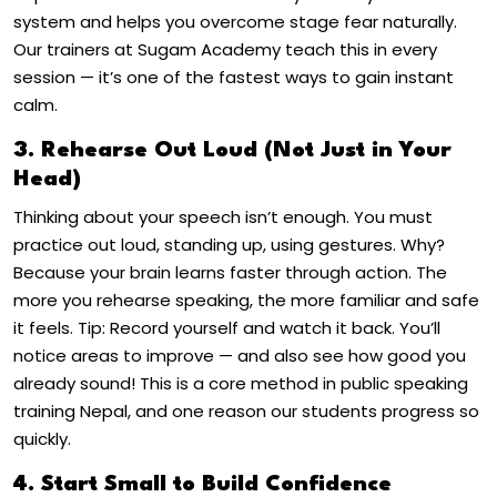
system and helps you
overcome stage fear
naturally.
Our trainers at Sugam Academy teach this in every
session — it’s one of the fastest ways to gain instant
calm.
3. Rehearse Out Loud (Not Just in Your
Head)
Thinking about your speech isn’t enough. You must
practice out loud
, standing up, using gestures.
Why?
Because your brain learns faster through action. The
more you rehearse speaking, the more familiar and safe
it feels.
Tip: Record yourself and watch it back. You’ll
notice areas to improve — and also see how good you
already sound!
This is a core method in
public speaking
training Nepal
, and one reason our students progress so
quickly.
4. Start Small to Build Confidence