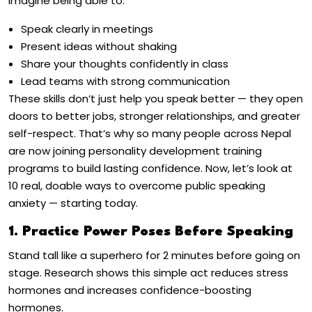
Imagine being able to:
Speak clearly in meetings
Present ideas without shaking
Share your thoughts confidently in class
Lead teams with strong communication
These skills don’t just help you speak better — they open
doors to better jobs, stronger relationships, and greater
self-respect. That’s why so many people across Nepal
are now joining
personality development training
programs
to build lasting confidence.
Now, let’s look at
10 real, doable ways to
overcome public speaking
anxiety
— starting today.
1. Practice Power Poses Before Speaking
Stand tall like a superhero for 2 minutes before going on
stage. Research shows this simple act reduces stress
hormones and increases confidence-boosting
hormones.