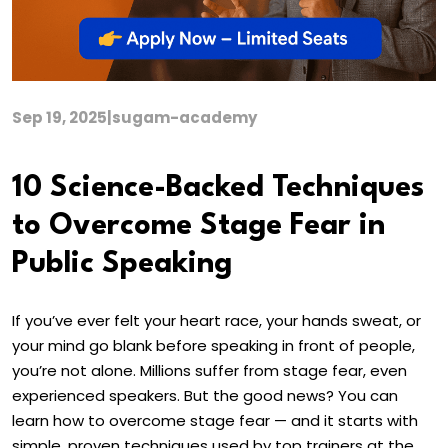
Sep 19, 2025
|
sugam-academy
10 Science-Backed Techniques
to Overcome Stage Fear in
Public Speaking
If you’ve ever felt your heart race, your hands sweat, or
your mind go blank before speaking in front of people,
you’re not alone. Millions suffer from stage fear, even
experienced speakers. But the good news? You can
learn how to overcome stage fear — and it starts with
simple, proven techniques used by top trainers at the