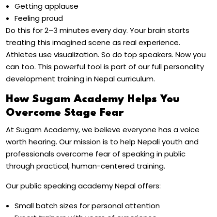
Getting applause
Feeling proud
Do this for 2–3 minutes every day. Your brain starts
treating this imagined scene as real experience.
Athletes use visualization. So do top speakers. Now you
can too. This powerful tool is part of our full
personality
development training in Nepal
curriculum.
How Sugam Academy Helps You
Overcome Stage Fear
At
Sugam Academy
, we believe everyone has a voice
worth hearing. Our mission is to help Nepali youth and
professionals
overcome fear of speaking in public
through practical, human-centered training.
Our
public speaking academy Nepal
offers:
Small batch sizes for personal attention