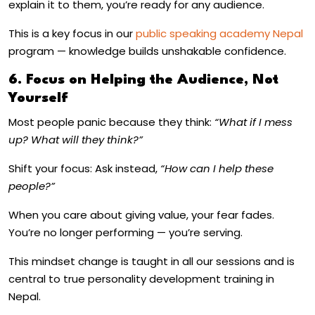
explain it to them, you’re ready for any audience.
This is a key focus in our
public speaking academy Nepal
program — knowledge builds unshakable confidence.
6. Focus on Helping the Audience, Not
Yourself
Most people panic because they think:
“What if I mess
up? What will they think?”
Shift your focus: Ask instead,
“How can I help these
people?”
When you care about giving value, your fear fades.
You’re no longer performing — you’re serving.
This mindset change is taught in all our sessions and is
central to true
personality development training in
Nepal
.