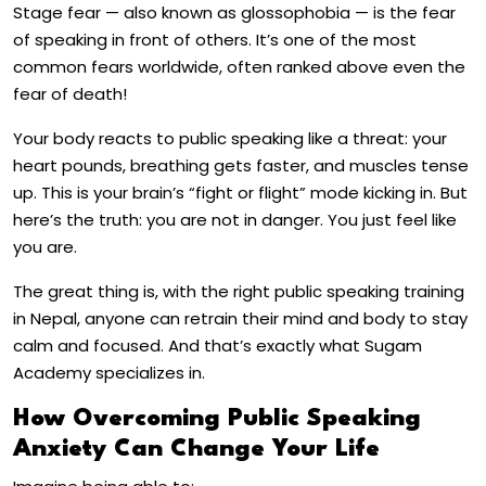
Stage fear — also known as glossophobia — is the fear
of speaking in front of others. It’s one of the most
common fears worldwide, often ranked above even the
fear of death!
Your body reacts to public speaking like a threat: your
heart pounds, breathing gets faster, and muscles tense
up. This is your brain’s “fight or flight” mode kicking in. But
here’s the truth: you are not in danger. You just feel like
you are.
The great thing is, with the right public speaking training
in Nepal, anyone can retrain their mind and body to stay
calm and focused. And that’s exactly what Sugam
Academy specializes in.
How Overcoming Public Speaking
Anxiety Can Change Your Life