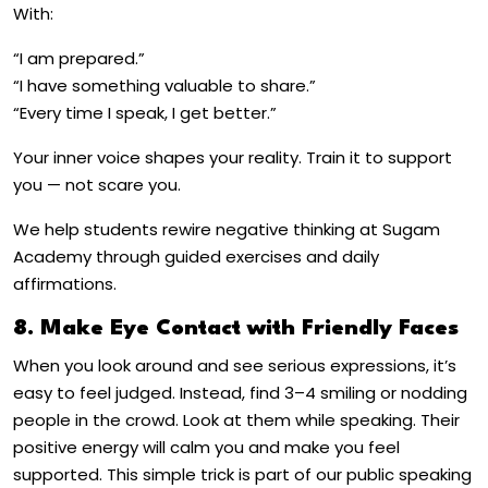
With:
“I am prepared.”
“I have something valuable to share.”
“Every time I speak, I get better.”
Your inner voice shapes your reality. Train it to support
you — not scare you.
We help students rewire negative thinking at Sugam
Academy through guided exercises and daily
affirmations.
8. Make Eye Contact with Friendly Faces
When you look around and see serious expressions, it’s
easy to feel judged. Instead, find 3–4 smiling or nodding
people in the crowd. Look at them while speaking. Their
positive energy will calm you and make you feel
supported. This simple trick is part of our
public speaking