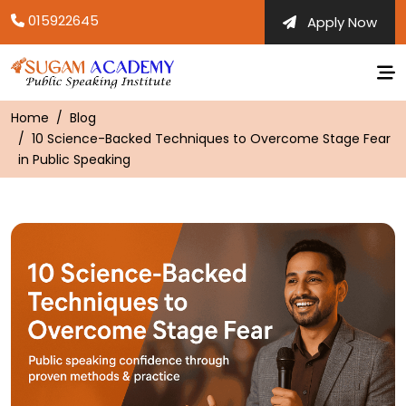
Skip
015922645
Apply Now
to
content
Home
Blog
10 Science-Backed Techniques to Overcome Stage Fear
in Public Speaking