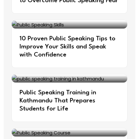
to Overcome Public Speaking Fear
10 Proven Public Speaking Tips to
Improve Your Skills and Speak
with Confidence
Public Speaking Training in
Kathmandu That Prepares
Students for Life