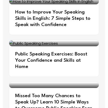
How to Improve Your Speaking
Skills in English: 7 Simple Steps to
Speak with Confidence
Public Speaking Exercises: Boost
Your Confidence and Skills at
Home
Missed Too Many Chances to
Speak Up? Learn 10 Simple Ways