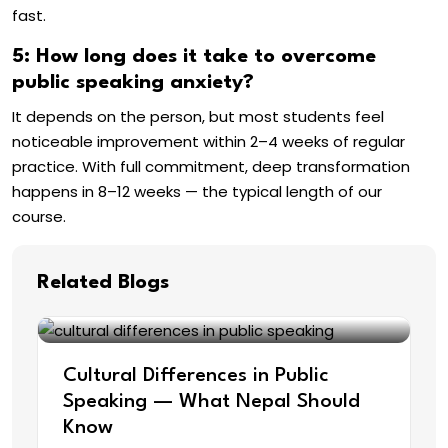
fast.
5: How long does it take to overcome
public speaking anxiety?
It depends on the person, but most students feel
noticeable improvement within 2–4 weeks of regular
practice. With full commitment, deep transformation
happens in 8–12 weeks — the typical length of our
course.
Related Blogs
Cultural Differences in Public
Speaking — What Nepal Should
Know