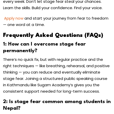
every week. Don’t let stage fear steal your chances.
Learn the skills. Build your confidence. Find your voice.
Apply now
and start your journey from fear to freedom
— one word at a time.
Frequently Asked Questions (FAQs)
1: How can I overcome stage fear
permanently?
There’s no quick fix, but with regular practice and the
right techniques — like breathing, rehearsal, and positive
thinking — you can reduce and eventually eliminate
stage fear. Joining a structured
public speaking course
in Kathmandu
like Sugam Academy’s gives you the
consistent support needed for long-term success.
2: Is stage fear common among students in
Nepal?