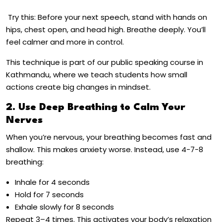
Try this: Before your next speech, stand with hands on
hips, chest open, and head high. Breathe deeply. You’ll
feel calmer and more in control.
This technique is part of our
public speaking course in
Kathmandu
, where we teach students how small
actions create big changes in mindset.
2. Use Deep Breathing to Calm Your
Nerves
When you’re nervous, your breathing becomes fast and
shallow. This makes anxiety worse. Instead, use
4-7-8
breathing
:
Inhale for 4 seconds
Hold for 7 seconds
Exhale slowly for 8 seconds
Repeat 3–4 times. This activates your body’s relaxation