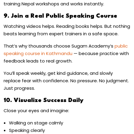
training Nepal
workshops and works instantly.
9. Join a Real Public Speaking Course
Watching videos helps. Reading books helps. But nothing
beats learning from expert trainers in a safe space.
That’s why thousands choose Sugam Academy’s
public
speaking course in Kathmandu
— because practice with
feedback leads to real growth.
You’ll speak weekly, get kind guidance, and slowly
replace fear with confidence. No pressure. No judgment.
Just progress.
10. Visualize Success Daily
Close your eyes and imagine:
Walking on stage calmly
Speaking clearly