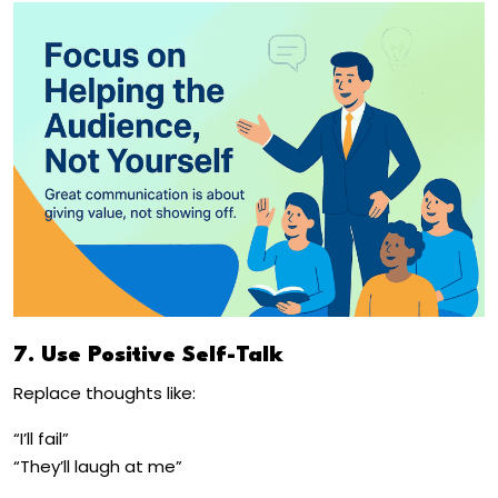
7. Use Positive Self-Talk
Replace thoughts like:
“I’ll fail”
“They’ll laugh at me”