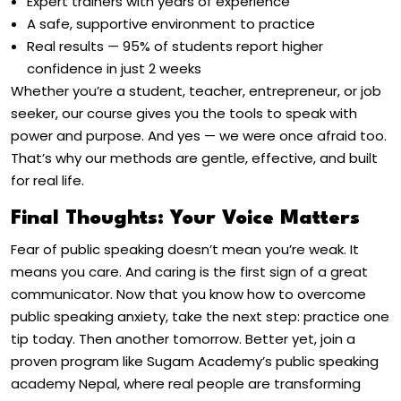
Expert trainers with years of experience
A safe, supportive environment to practice
Real results — 95% of students report higher
confidence in just 2 weeks
Whether you’re a student, teacher, entrepreneur, or job
seeker, our course gives you the tools to speak with
power and purpose.
And yes — we were once afraid too.
That’s why our methods are gentle, effective, and built
for real life.
Final Thoughts: Your Voice Matters
Fear of public speaking doesn’t mean you’re weak. It
means you care. And caring is the first sign of a great
communicator. Now that you know
how to overcome
public speaking anxiety
, take the next step: practice one
tip today. Then another tomorrow. Better yet, join a
proven program like Sugam Academy’s
public speaking
academy Nepal
, where real people are transforming