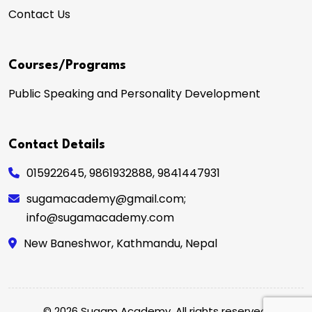
Contact Us
Courses/Programs
Public Speaking and Personality Development
Contact Details
015922645
,
9861932888
,
9841447931
sugamacademy@gmail.com;
info@sugamacademy.com
New Baneshwor, Kathmandu, Nepal
© 2026 Sugam Academy. All rights reserved.