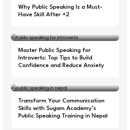
Why Public Speaking Is a Must-
Have Skill After +2
Master Public Speaking for
Introverts: Top Tips to Build
Confidence and Reduce Anxiety
Transform Your Communication
Skills with Sugam Academy’s
Public Speaking Training in Nepal