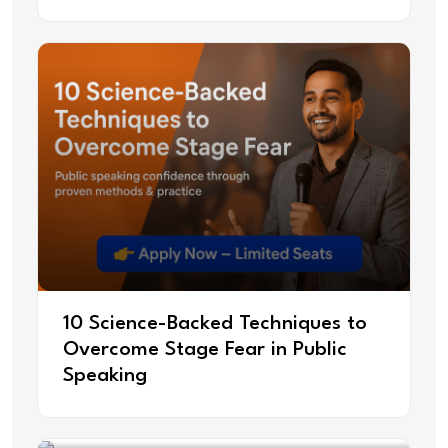
10 Science-Backed Techniques to
Overcome Stage Fear in Public
Speaking