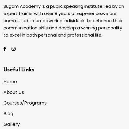
Sugam Academy is a public speaking institute, led by an
expert trainer with over 8 years of experience.we are
committed to empowering individuals to enhance their
communication skills and develop a winning personality
to excel in both personal and professional life.
Useful Links
Home
About Us
Courses/Programs
Blog
Gallery