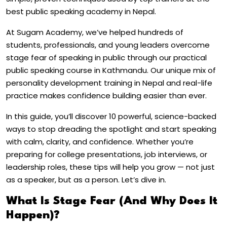
best public speaking academy in Nepal.
At Sugam Academy, we’ve helped hundreds of
students, professionals, and young leaders overcome
stage fear of speaking in public through our practical
public speaking course in Kathmandu. Our unique mix of
personality development training in Nepal and real-life
practice makes confidence building easier than ever.
In this guide, you’ll discover 10 powerful, science-backed
ways to stop dreading the spotlight and start speaking
with calm, clarity, and confidence. Whether you’re
preparing for college presentations, job interviews, or
leadership roles, these tips will help you grow — not just
as a speaker, but as a person.
Let’s dive in.
What Is Stage Fear (And Why Does It
Happen)?