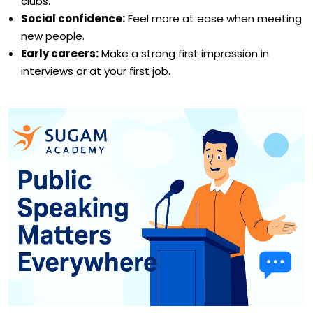
clubs.
Social confidence:
Feel more at ease when meeting
new people.
Early careers:
Make a strong first impression in
interviews or at your first job.