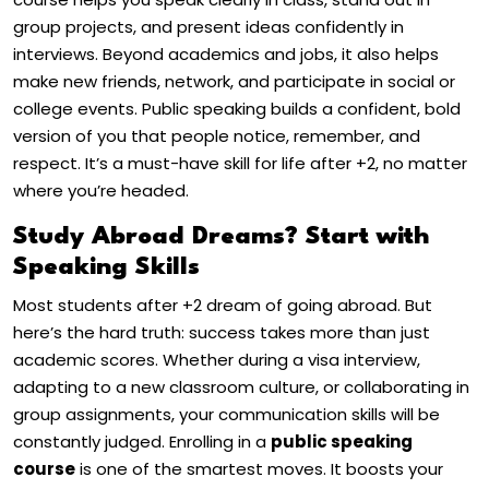
group projects, and present ideas confidently in
interviews. Beyond academics and jobs, it also helps
make new friends, network, and participate in social or
college events. Public speaking builds a confident, bold
version of you that people notice, remember, and
respect. It’s a must-have skill for life after +2, no matter
where you’re headed.
Study Abroad Dreams? Start with
Speaking Skills
Most students after +2 dream of going abroad. But
here’s the hard truth: success takes more than just
academic scores. Whether during a visa interview,
adapting to a new classroom culture, or collaborating in
group assignments, your communication skills will be
constantly judged. Enrolling in a
public speaking
course
is one of the smartest moves. It boosts your