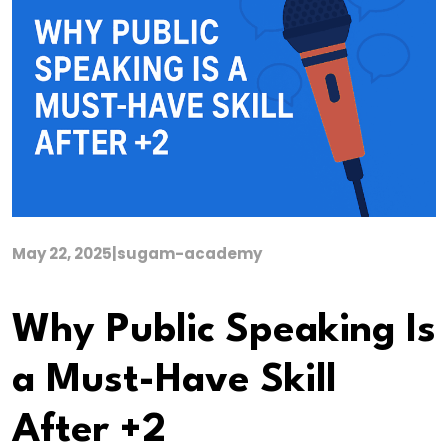
May 22, 2025
|
sugam-academy
Why Public Speaking Is
a Must-Have Skill
After +2