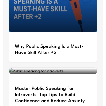
May 22, 2025
Why Public Speaking Is a Must-
Have Skill After +2
May 9, 2025
Master Public Speaking for
Introverts: Top Tips to Build
Confidence and Reduce Anxiety