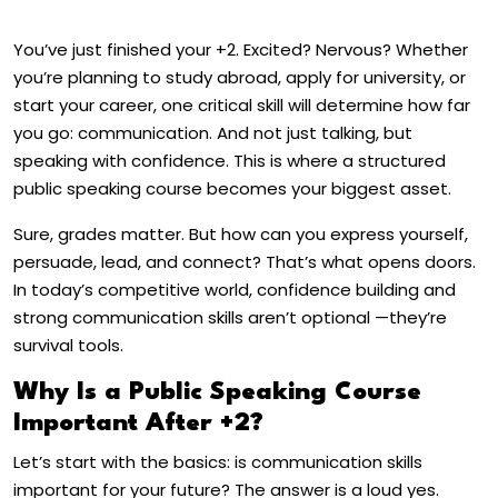
You’ve just finished your +2. Excited? Nervous? Whether
you’re planning to study abroad, apply for university, or
start your career, one critical skill will determine how far
you go: communication. And not just talking, but
speaking with confidence. This is where a structured
public speaking course becomes your biggest asset.
Sure, grades matter. But how can you express yourself,
persuade, lead, and connect? That’s what opens doors.
In today’s competitive world, confidence building and
strong communication skills aren’t optional —they’re
survival tools.
Why Is a Public Speaking Course
Important After +2?
Let’s start with the basics: is communication skills
important for your future? The answer is a loud yes.