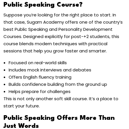
Public Speaking Course?
Suppose you’re looking for the right place to start. In
that case, Sugam Academy offers one of the country’s
best Public Speaking and Personality Development
Courses. Designed explicitly for post-+2 students, this
course blends modern techniques with practical
sessions that help you grow faster and smarter.
Focused on real-world skills
Includes mock interviews and debates
Offers English fluency training
Builds confidence building from the ground up
Helps prepare for challenges
This is not only another soft skill course. It’s a place to
start your future.
Public Speaking Offers More Than
Just Words