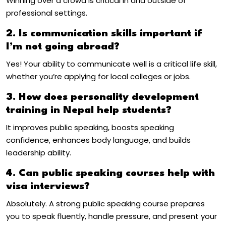
Winning over a crowd is critical in and outside of
professional settings.
2. Is communication skills important if
I’m not going abroad?
Yes! Your ability to communicate well is a critical life skill,
whether you’re applying for local colleges or jobs.
3. How does personality development
training in Nepal help students?
It improves public speaking, boosts speaking
confidence, enhances body language, and builds
leadership ability.
4. Can public speaking courses help with
visa interviews?
Absolutely. A strong public speaking course prepares
you to speak fluently, handle pressure, and present your