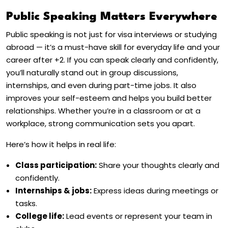
Public Speaking Matters Everywhere
Public speaking is not just for visa interviews or studying
abroad — it’s a must-have skill for everyday life and your
career after +2. If you can speak clearly and confidently,
you’ll naturally stand out in group discussions,
internships, and even during part-time jobs. It also
improves your self-esteem and helps you build better
relationships. Whether you’re in a classroom or at a
workplace, strong communication sets you apart.
Here’s how it helps in real life:
Class participation:
Share your thoughts clearly and
confidently.
Internships & jobs:
Express ideas during meetings or
tasks.
College life:
Lead events or represent your team in