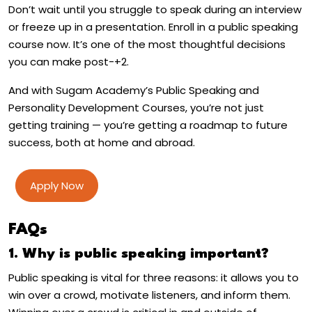
Don’t wait until you struggle to speak during an interview
or freeze up in a presentation. Enroll in a public speaking
course now. It’s one of the most thoughtful decisions
you can make post-+2.
And with Sugam Academy’s Public Speaking and
Personality Development Courses, you’re not just
getting training — you’re getting a roadmap to future
success, both at home and abroad.
Apply Now
FAQs
1. Why is public speaking important?
Public speaking is vital for three reasons: it allows you to
win over a crowd, motivate listeners, and inform them.