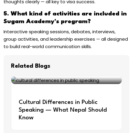
thoughts clearly — all key to visa success.
5. What kind of activities are included in
Sugam Academy’s program?
Interactive speaking sessions, debates, interviews,
group activities, and leadership exercises — all designed
to build real-world communication skills.
Related Blogs
Sep 22, 2025
Cultural Differences in Public
Speaking — What Nepal Should
Know