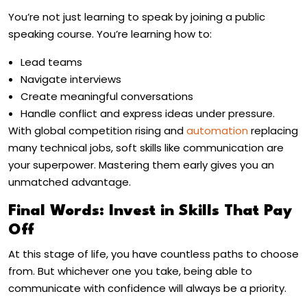
You’re not just learning to speak by joining a public
speaking course. You’re learning how to:
Lead teams
Navigate interviews
Create meaningful conversations
Handle conflict and express ideas under pressure.
With global competition rising and
automation
replacing
many technical jobs, soft skills like communication are
your superpower. Mastering them early gives you an
unmatched advantage.
Final Words: Invest in Skills That Pay
Off
At this stage of life, you have countless paths to choose
from. But whichever one you take, being able to
communicate with confidence will always be a priority.