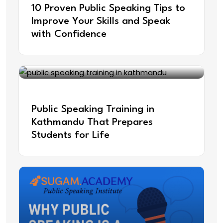
10 Proven Public Speaking Tips to
Improve Your Skills and Speak
with Confidence
Jun 13, 2025
Public Speaking Training in
Kathmandu That Prepares
Students for Life