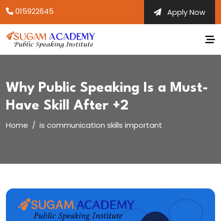
Skip
015922645
Apply Now
to
content
Why Public Speaking Is a Must-
Have Skill After +2
Home
is communication skills important