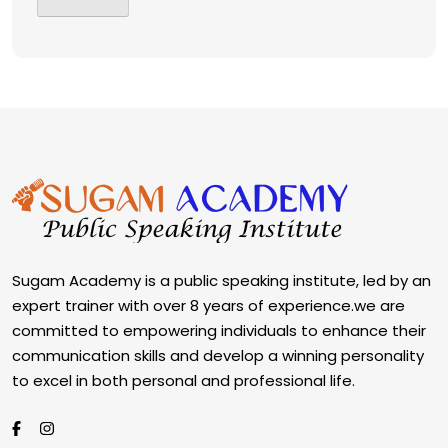
Sugam Academy is a public speaking institute, led by an
expert trainer with over 8 years of experience.we are
committed to empowering individuals to enhance their
communication skills and develop a winning personality
to excel in both personal and professional life.