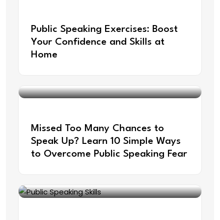
Aug 21, 2025
Public Speaking Exercises: Boost
Your Confidence and Skills at
Home
Jul 22, 2025
Missed Too Many Chances to
Speak Up? Learn 10 Simple Ways
to Overcome Public Speaking Fear
Jun 30, 2025