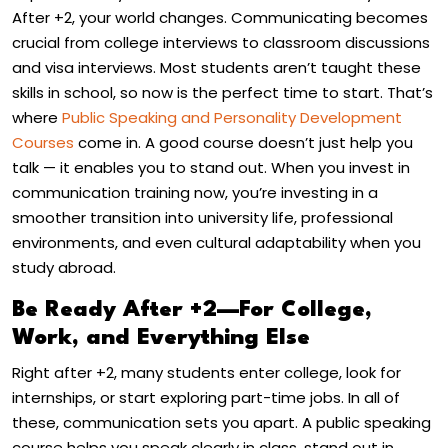
After +2, your world changes. Communicating becomes
crucial from college interviews to classroom discussions
and visa interviews. Most students aren’t taught these
skills in school, so now is the perfect time to start. That’s
where
Public Speaking and Personality Development
Courses
come in. A good course doesn’t just help you
talk — it enables you to stand out. When you invest in
communication training now, you’re investing in a
smoother transition into university life, professional
environments, and even cultural adaptability when you
study abroad.
Be Ready After +2—For College,
Work, and Everything Else
Right after +2, many students enter college, look for
internships, or start exploring part-time jobs. In all of
these, communication sets you apart. A public speaking
course helps you speak clearly in class, stand out in