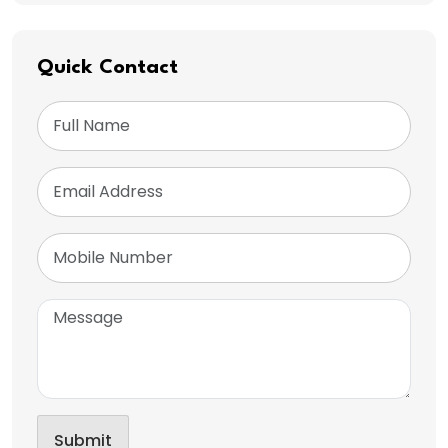
Quick Contact