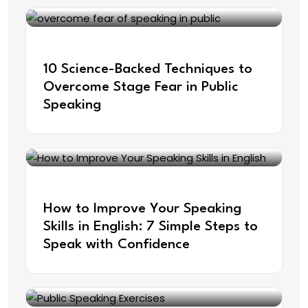
Sep 19, 2025
10 Science-Backed Techniques to
Overcome Stage Fear in Public
Speaking
Aug 26, 2025
How to Improve Your Speaking
Skills in English: 7 Simple Steps to
Speak with Confidence