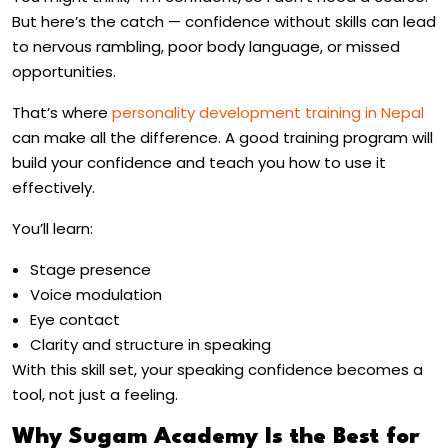
But here’s the catch — confidence without skills can lead
to nervous rambling, poor body language, or missed
opportunities.
That’s where
personality development training in Nepal
can make all the difference. A good training program will
build your confidence and teach you how to use it
effectively.
You’ll learn:
Stage presence
Voice modulation
Eye contact
Clarity and structure in speaking
With this skill set, your speaking confidence becomes a
tool, not just a feeling.
Why Sugam Academy Is the Best for