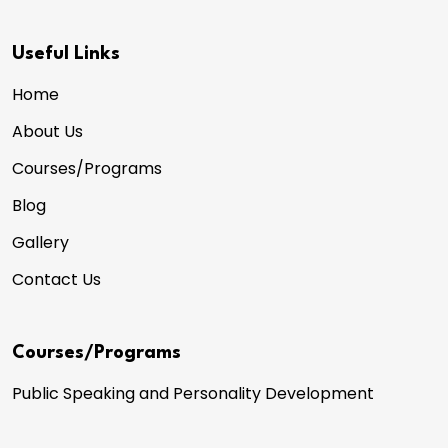
Useful Links
Home
About Us
Courses/Programs
Blog
Gallery
Contact Us
Courses/Programs
Public Speaking and Personality Development