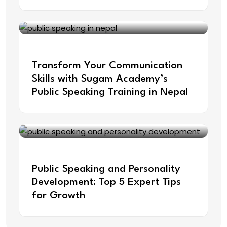
Apr 9, 2025
Transform Your Communication
Skills with Sugam Academy’s
Public Speaking Training in Nepal
Feb 21, 2025
Public Speaking and Personality
Development: Top 5 Expert Tips
for Growth