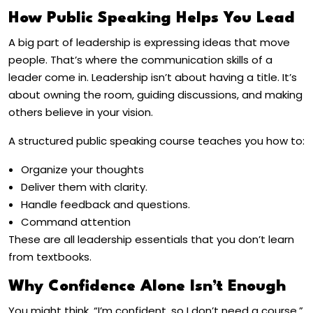
How Public Speaking Helps You Lead
A big part of leadership is expressing ideas that move
people. That’s where the communication skills of a
leader come in. Leadership isn’t about having a title. It’s
about owning the room, guiding discussions, and making
others believe in your vision.
A structured public speaking course teaches you how to:
Organize your thoughts
Deliver them with clarity.
Handle feedback and questions.
Command attention
These are all leadership essentials that you don’t learn
from textbooks.
Why Confidence Alone Isn’t Enough
You might think, “I’m confident, so I don’t need a course.”