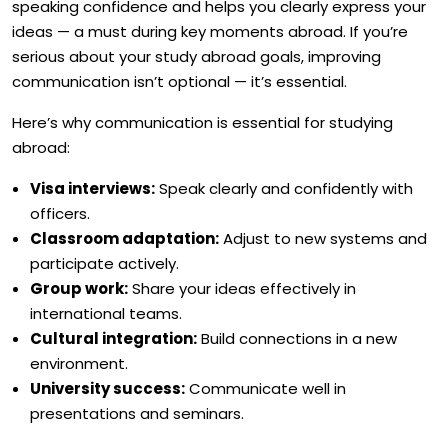
speaking confidence and helps you clearly express your
ideas — a must during key moments abroad. If you’re
serious about your study abroad goals, improving
communication isn’t optional — it’s essential.
Here’s why communication is essential for studying
abroad:
Visa interviews:
Speak clearly and confidently with
officers.
Classroom adaptation:
Adjust to new systems and
participate actively.
Group work:
Share your ideas effectively in
international teams.
Cultural integration:
Build connections in a new
environment.
University success:
Communicate well in
presentations and seminars.